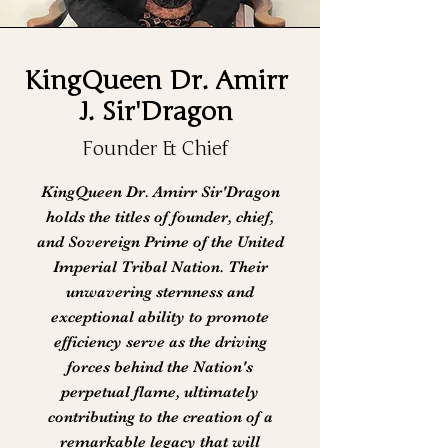
KingQueen Dr. Amirr
J. Sir'Dragon
Founder & Chief
KingQueen Dr. Amirr Sir'Dragon
holds the titles of founder, chief,
and Sovereign Prime of the United
Imperial Tribal Nation. Their
unwavering sternness and
exceptional ability to promote
efficiency serve as the driving
forces behind the Nation's
perpetual flame, ultimately
contributing to the creation of a
remarkable legacy that will