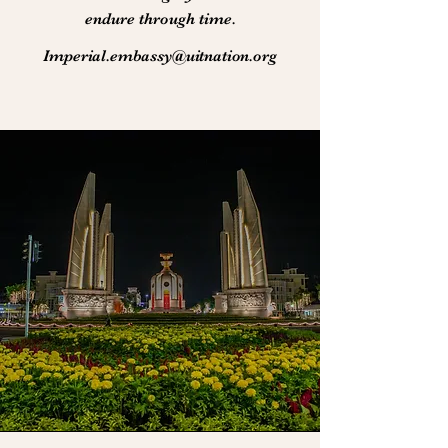
endure through time.
Imperial.embassy@uitnation.org