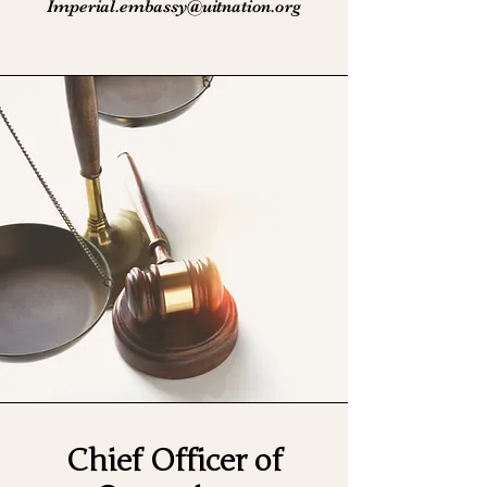
Imperial.embassy@uitnation.org
Chief Officer of