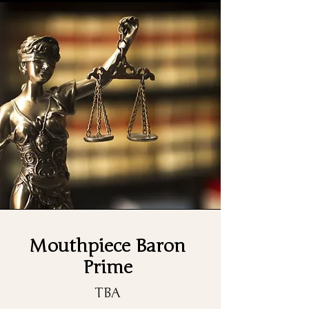
Mouthpiece Baron
Prime
TBA