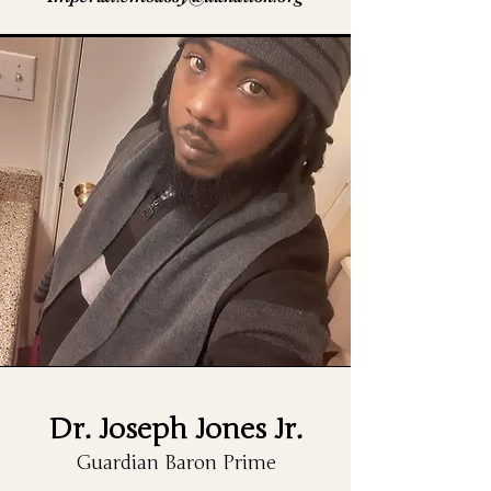
Dr. Joseph Jones Jr.
Guardian Baron Prime