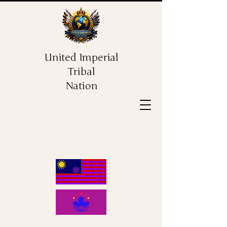
United Imperial
Tribal
Nation