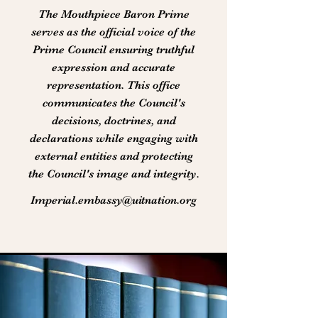
The Mouthpiece Baron Prime
serves as the official voice of the
Prime Council ensuring truthful
expression and accurate
representation. This office
communicates the Council's
decisions, doctrines, and
declarations while engaging with
external entities and protecting
the Council's image and integrity.
Imperial.embassy@uitnation.org