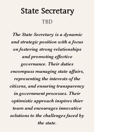
State Secretary
TBD
The State Secretary is a dynamic
and strategic position with a focus
on fostering strong relationships
and promoting effective
governance. Their duties
encompass managing state affairs,
representing the interests of the
citizens, and ensuring transparency
in government processes. Their
optimistic approach inspires thier
team and encourages innovative
solutions to the challenges faced by
the state.