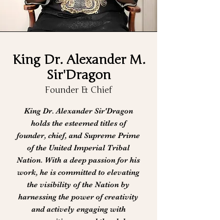
King Dr. Alexander M.
Sir'Dragon
Founder & Chief
King Dr. Alexander Sir'Dragon
holds the esteemed titles of
founder, chief, and Supreme Prime
of the United Imperial Tribal
Nation. With a deep passion for his
work, he is committed to elevating
the visibility of the Nation by
harnessing the power of creativity
and actively engaging with