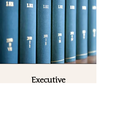
Executive
Administrator
TBA
The Executive Administrator is
responsible for providing
comprehensive administrative