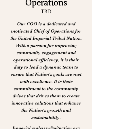
Operations
TBD
Our COO is a dedicated and
motivated Chief of Operations for
the United Imperial Tribal Nation.
With a passion for improving
community engagement and
operational efficiency, it is their
duty to lead a dynamic team to
ensure that Nation's goals are met
with excellence. It is their
commitment to the community
drives that drives them to create
innovative solutions that enhance
the Nation's growth and
sustainability.
Imperial.embassy@uitnation.org