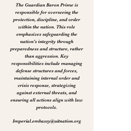
The Guardian Baron Prime is
responsible for overseeing the
protection, discipline, and order
within the nation. This role
emphasizes safeguarding the
nation's integrity through
preparedness and structure, rather
than aggression. Key
responsibilities include managing
defense structures and forces,
maintaining internal order and
crisis response, strategizing
against external threats, and
ensuring all actions align with law
protocols.
Imperial.embassy@uitnation.org