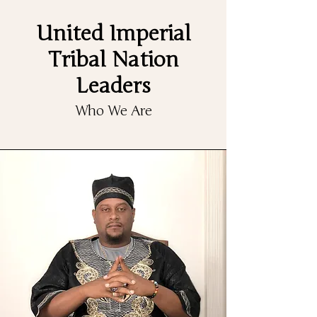
United Imperial
Tribal Nation
Leaders
Who We Are