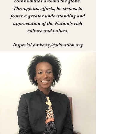
communities around the globe.
Through his efforts, he strives to
foster a greater understanding and
appreciation of the Nation's rich
culture and values.
Imperial.embassy@uitnation.org